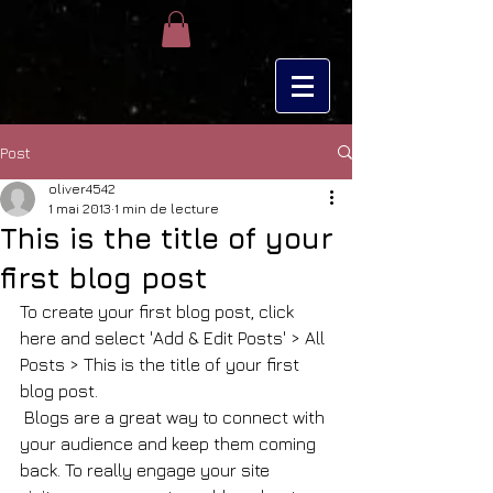
Post
oliver4542
1 mai 2013
1 min de lecture
This is the title of your
first blog post
To create your first blog post, click 
here and select 'Add & Edit Posts' > All 
Posts > This is the title of your first 
blog post. 
 Blogs are a great way to connect with 
your audience and keep them coming 
back. To really engage your site 