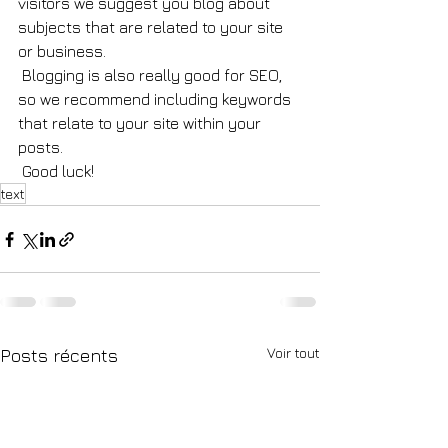
visitors we suggest you blog about 
subjects that are related to your site 
or business. 
 Blogging is also really good for SEO, 
so we recommend including keywords 
that relate to your site within your 
posts.
 Good luck!
text
Voir tout
Posts récents